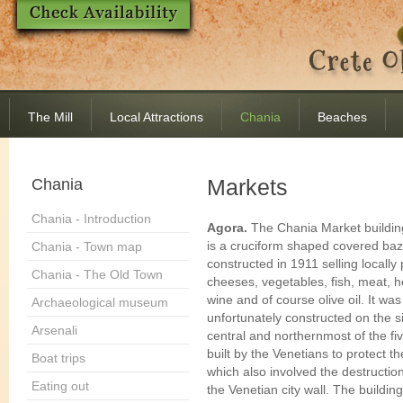
The Mill
Local Attractions
Chania
Beaches
Markets
Chania
Chania - Introduction
Agora.
The Chania Market buildin
is a cruciform shaped covered ba
Chania - Town map
constructed in 1911 selling locall
Chania - The Old Town
cheeses, vegetables, fish, meat, h
wine and of course olive oil. It was
Archaeological museum
unfortunately constructed on the si
Arsenali
central and northernmost of the fi
built by the Venetians to protect th
Boat trips
which also involved the destruction
Eating out
the Venetian city wall. The buildin