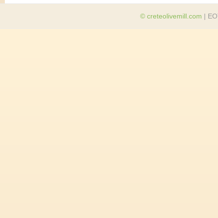
© creteolivemill.com
| EO