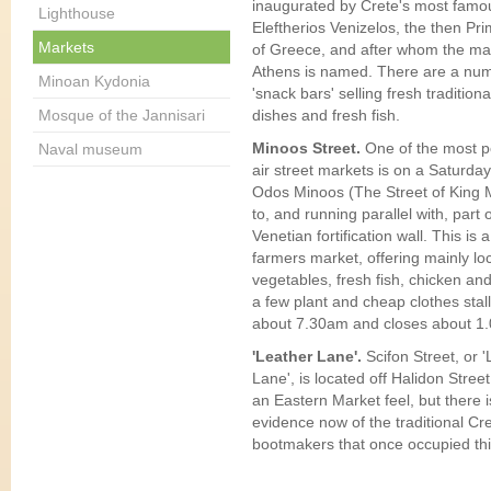
inaugurated by Crete's most famo
Lighthouse
Eleftherios Venizelos, the then Pri
Markets
of Greece, and after whom the mai
Athens is named. There are a num
Minoan Kydonia
'snack bars' selling fresh tradition
Mosque of the Jannisari
dishes and fresh fish.
Minoos Street.
One of the most 
Naval museum
air street markets is on a Saturda
Odos Minoos (The Street of King 
to, and running parallel with, part 
Venetian fortification wall. This is a
farmers market, offering mainly loc
vegetables, fresh fish, chicken and
a few plant and cheap clothes stall
about 7.30am and closes about 1
'Leather Lane'.
Scifon Street, or 
Lane', is located off Halidon Street. 
an Eastern Market feel, but there is 
evidence now of the traditional Cr
bootmakers that once occupied this