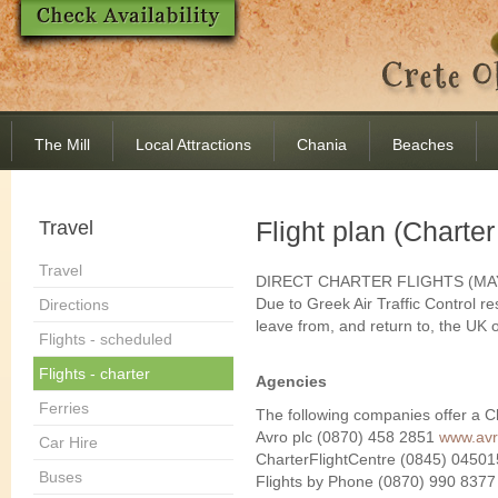
The Mill
Local Attractions
Chania
Beaches
Flight plan (Charter
Travel
Travel
DIRECT CHARTER FLIGHTS (MA
Due to Greek Air Traffic Control res
Directions
leave from, and return to, the UK
Flights - scheduled
Flights - charter
Agencies
Ferries
The following companies offer a Ch
Avro plc (0870) 458 2851
www.avr
Car Hire
CharterFlightCentre (0845) 0450
Buses
Flights by Phone (0870) 990 837