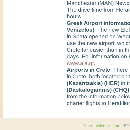
Manchester (MAN) Newca
The drive time from Herak
hours
Greek Airport informatio
Venizelos)
The new Elefth
in Spata opened on Wedn
use the new airport, whic
Crete far easier than in 
days. For information on E
www.aia.gr
.
Airports in Crete
There ar
in Crete, both located on 
(Kazantzakis) (HER)
in 
(Daskalogiannis) (CHQ
from the information below
charter flights to Herakli
© creteolivemill.com
| EO