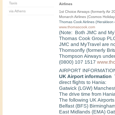
Taxis
Airlines
via Athens
1st Choice Airways
(formerly Air 
Monarch Airlines
(Cosmos Holiday
Thomas Cook Airlines
(Herakleon 
www.thomascook.com
(Note: Both JMC and MyT
Thomas Cook Group PLC. A
JMC
and
MyTravel
are n
Thomsonfly
(formerly Bri
Thompson Airways under 
(0800) 107 1517
www.tho
AIRPORT INFORMATIO
UK Airport information
T
direct flights to Hania:
Gatwick (LGW) Manchest
The drive time from Hania
The following UK Airports 
Belfast (BFS) Birmingham
East Midlands (EMA) Gat